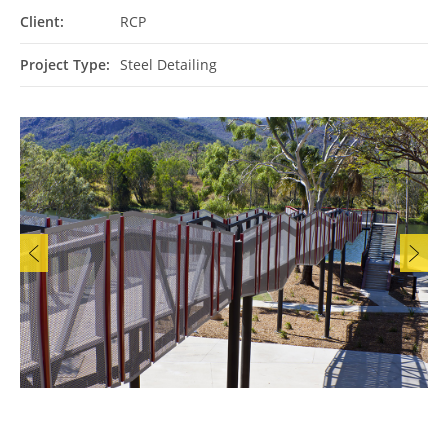
Client:
RCP
Project Type:
Steel Detailing