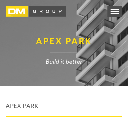
APEX PARK
Build it better
APEX PARK