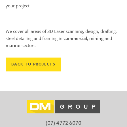
your project.
We cover all areas of 3D Laser scanning, design, drafting,
steel detailing and framing in
commercial, mining
and
marine
sectors.
BACK TO PROJECTS
(07) 4772 6070