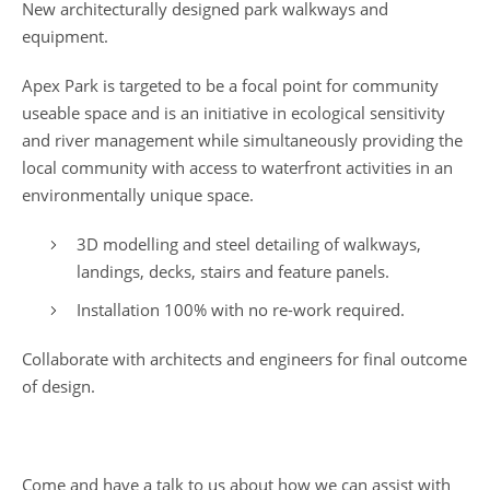
New architecturally designed park walkways and
equipment.
Apex Park is targeted to be a focal point for community
useable space and is an initiative in ecological sensitivity
and river management while simultaneously providing the
local community with access to waterfront activities in an
environmentally unique space.
3D modelling and steel detailing of walkways,
landings, decks, stairs and feature panels.
Installation 100% with no re-work required.
Collaborate with architects and engineers for final outcome
of design.
Come and have a talk to us about how we can assist with