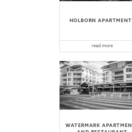
HOLBORN APARTMENT
read more
WATERMARK APARTMEN