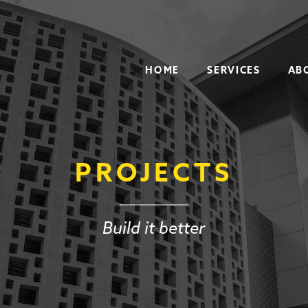
HOME
SERVICES
AB
PROJECTS
Build it better