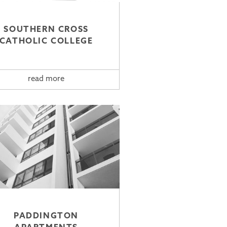
SOUTHERN CROSS
CATHOLIC COLLEGE
read more
PADDINGTON