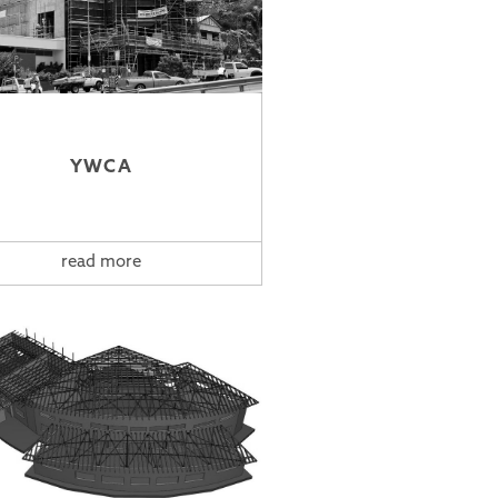
YWCA
read more