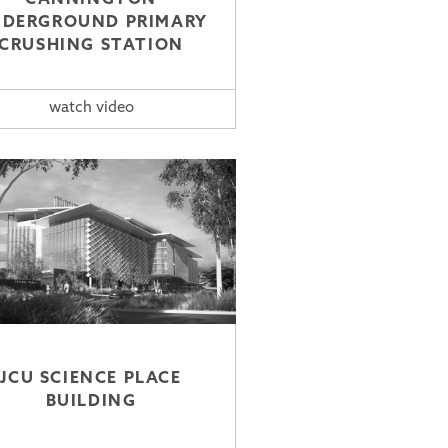
DERGROUND PRIMARY
CRUSHING STATION
watch video
JCU SCIENCE PLACE
BUILDING