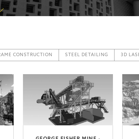
FRAME CONSTRUCTION
STEEL DETAILING
3D LAS
GEORGE FISHER MINE -