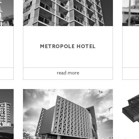
METROPOLE HOTEL
read more