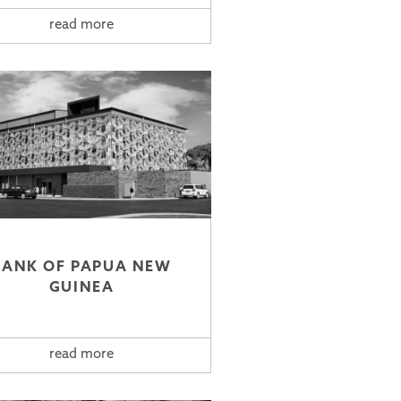
read more
BANK OF PAPUA NEW
GUINEA
read more