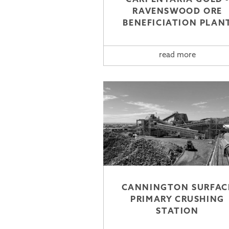
RAVENSWOOD ORE
BENEFICIATION PLAN
read more
CANNINGTON SURFAC
PRIMARY CRUSHING
STATION