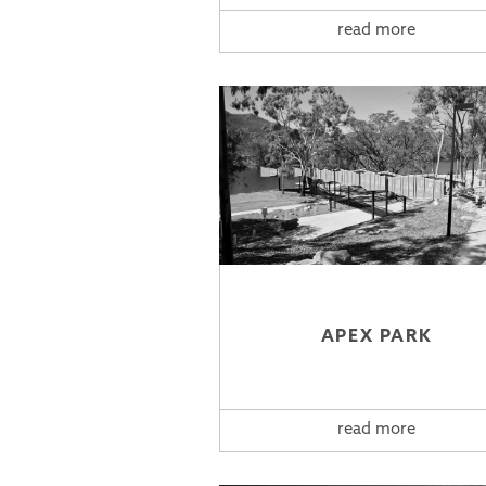
read more
APEX PARK
read more