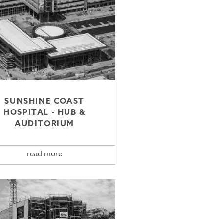
SUNSHINE COAST
HOSPITAL - HUB &
AUDITORIUM
read more