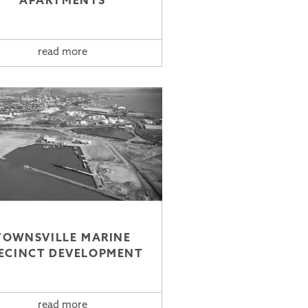
APARTMENTS
read more
TOWNSVILLE MARINE
ECINCT DEVELOPMENT
read more