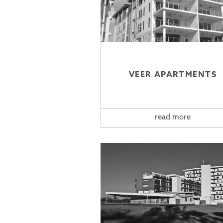
VEER APARTMENTS
read more