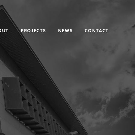
OUT
PROJECTS
NEWS
CONTACT