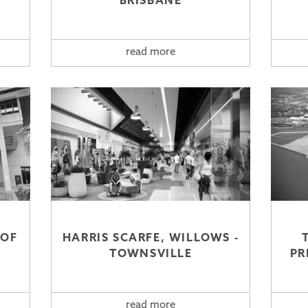
BRISBANE
read more
OOF
HARRIS SCARFE, WILLOWS -
TOWNSVILLE
PR
read more