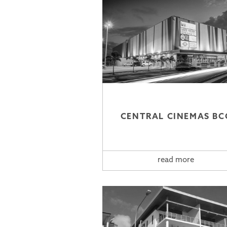
CENTRAL CINEMAS BC
read more