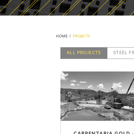
HOME
PROJECTS
ALL PROJECTS
STEEL 
CARPENTARIA GOLD -