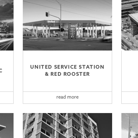
UNITED SERVICE STATION
C
& RED ROOSTER
read more