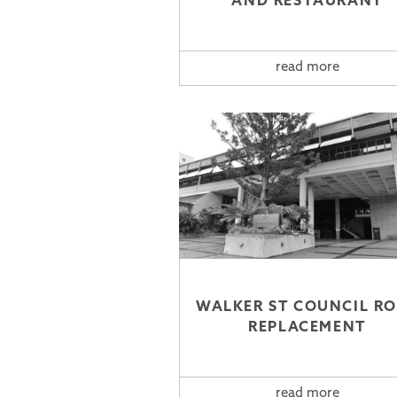
AND RESTAURANT
read more
WALKER ST COUNCIL R
REPLACEMENT
read more