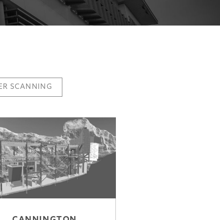
ER SCANNING
CANNINGTON