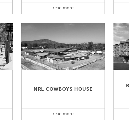
read more
NRL COWBOYS HOUSE
read more