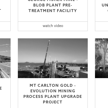
BLOB PLANT PRE-
UN
T
TREATMENT FACILITY
watch video
MT CARLTON GOLD -
E
EVOLUTION MINING
PROCESS PLANT UPGRADE
PROJECT