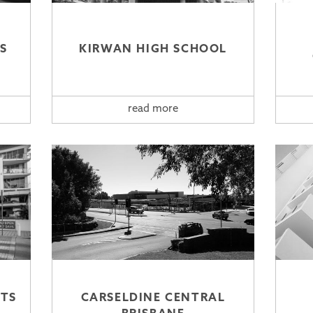
S
KIRWAN HIGH SCHOOL
read more
TS
CARSELDINE CENTRAL