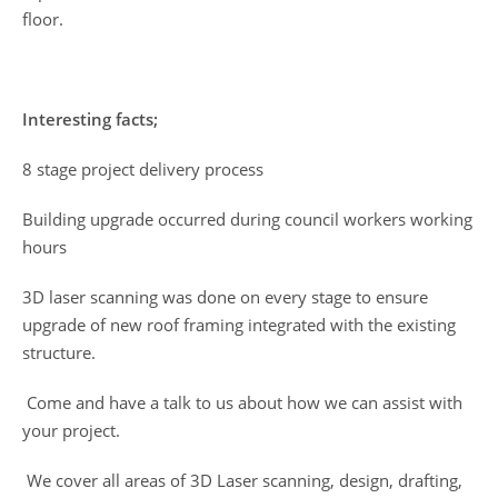
floor.
Interesting facts;
8 stage project delivery process
Building upgrade occurred during council workers working
hours
3D laser scanning was done on every stage to ensure
upgrade of new roof framing integrated with the existing
structure.
Come and have a talk to us about how we can assist with
your project.
We cover all areas of 3D Laser scanning, design, drafting,