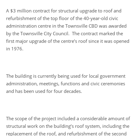
A $3 million contract for structural upgrade to roof and
refurbishment of the top floor of the 40-year-old civic
administration centre in the Townsville CBD was awarded
by the Townsville City Council. The contract marked the
first major upgrade of the centre’s roof since it was opened
in 1976.
The building is currently being used for local government
administration, meetings, functions and civic ceremonies
and has been used for four decades.
The scope of the project included a considerable amount of
structural work on the building’s roof system, including the
replacement of the roof, and refurbishment of the second