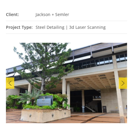
Client:
Jackson + Semler
Project Type:
Steel Detailing
|
3d Laser Scanning