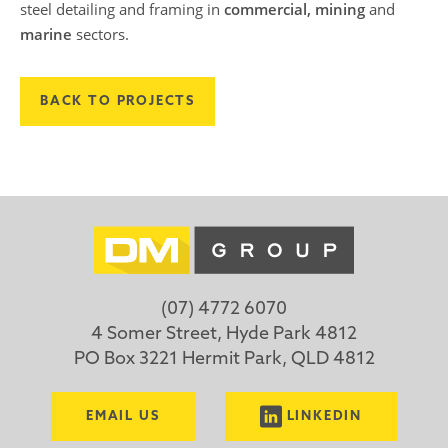
steel detailing and framing in
commercial, mining
and
marine
sectors.
BACK TO PROJECTS
(07) 4772 6070
4 Somer Street, Hyde Park 4812
PO Box 3221 Hermit Park, QLD 4812
EMAIL US
LINKEDIN