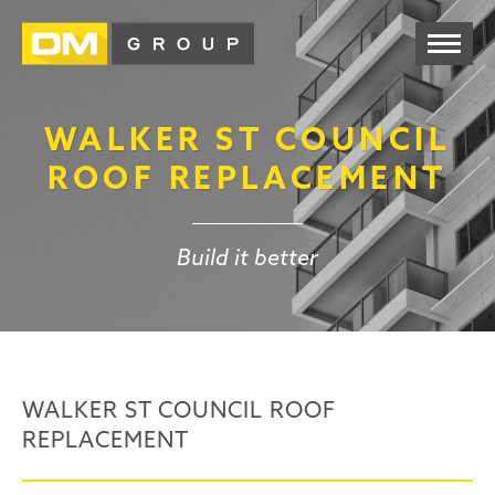
WALKER ST COUNCIL
ROOF REPLACEMENT
Build it better
WALKER ST COUNCIL ROOF
REPLACEMENT