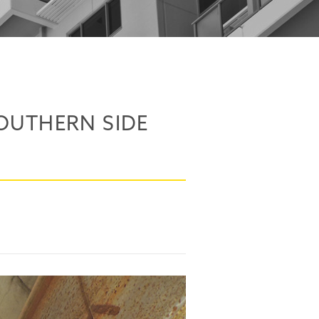
OUTHERN SIDE