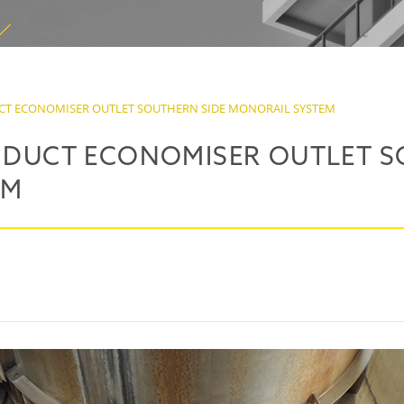
UCT ECONOMISER OUTLET SOUTHERN SIDE MONORAIL SYSTEM
S DUCT ECONOMISER OUTLET S
EM