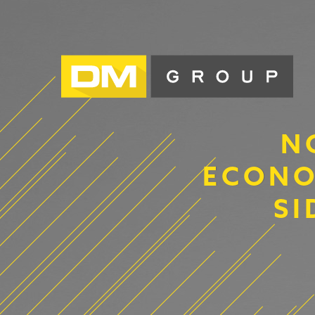
N
ECONO
SI