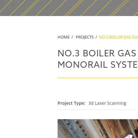
HOME
PROJECTS
NO.3 BOILER GAS D
NO.3 BOILER GA
MONORAIL SYST
Project Type:
3d Laser Scanning