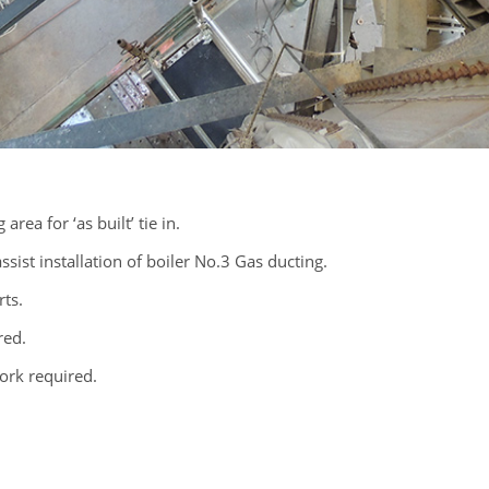
rea for ‘as built’ tie in.
sist installation of boiler No.3 Gas ducting.
rts.
red.
ork required.