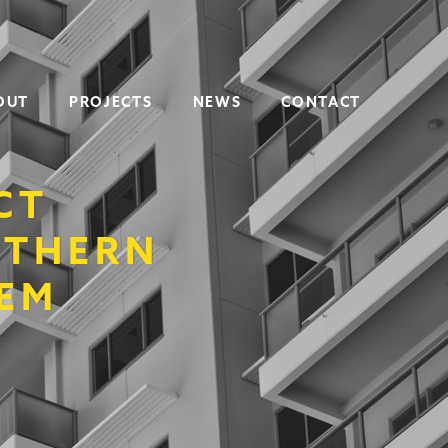
OUT
PROJECTS
NEWS
CONTACT
CT
UTHERN
TEM