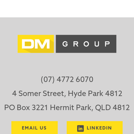
(07) 4772 6070
4 Somer Street, Hyde Park 4812
PO Box 3221 Hermit Park, QLD 4812
EMAIL US
LINKEDIN