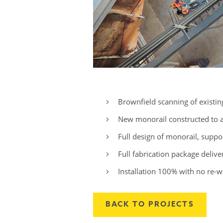
Brownfield scanning of existing a
New monorail constructed to as
Full design of monorail, suppo
Full fabrication package delive
Installation 100% with no re-w
BACK TO PROJECTS