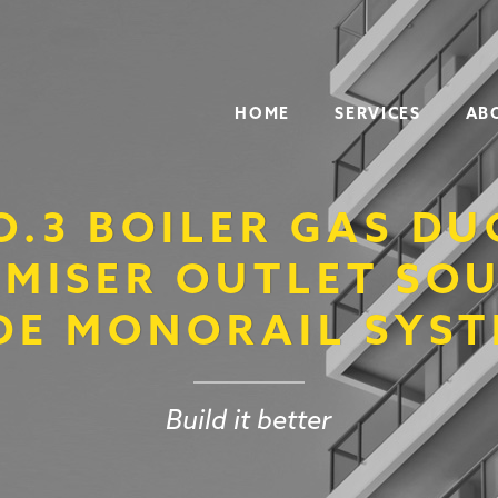
HOME
SERVICES
AB
O.3 BOILER GAS DU
MISER OUTLET SO
DE MONORAIL SYS
Build it better