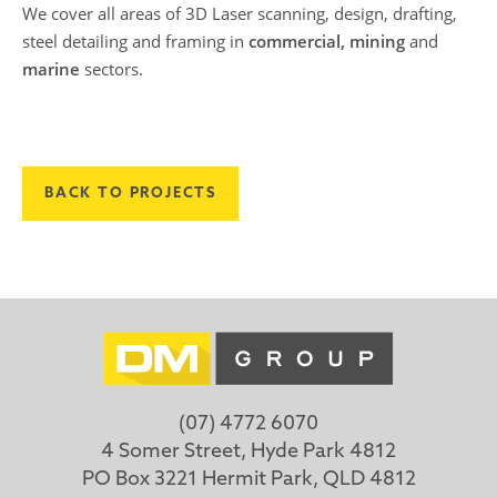
We cover all areas of 3D Laser scanning, design, drafting,
steel detailing and framing in
commercial, mining
and
marine
sectors.
BACK TO PROJECTS
(07) 4772 6070
4 Somer Street, Hyde Park 4812
PO Box 3221 Hermit Park, QLD 4812