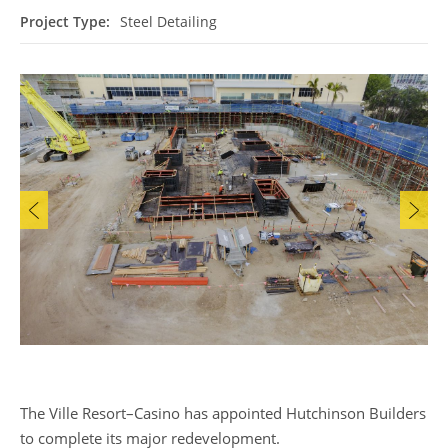
Project Type:
Steel Detailing
The Ville Resort–Casino has appointed Hutchinson Builders
to complete its major redevelopment.