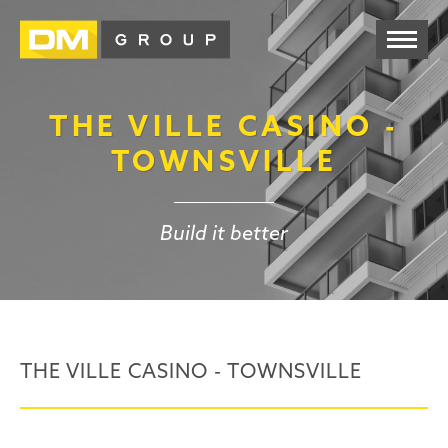
THE VILLE CASINO -
TOWNSVILLE
Build it better
THE VILLE CASINO - TOWNSVILLE