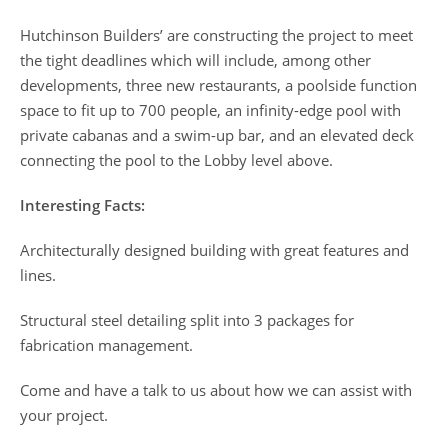
Hutchinson Builders’ are constructing the project to meet
the tight deadlines which will include, among other
developments, three new restaurants, a poolside function
space to fit up to 700 people, an infinity-edge pool with
private cabanas and a swim-up bar, and an elevated deck
connecting the pool to the Lobby level above.
Interesting Facts:
Architecturally designed building with great features and
lines.
Structural steel detailing split into 3 packages for
fabrication management.
Come and have a talk to us about how we can assist with
your project.